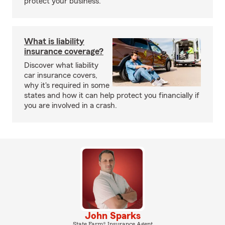
protect your business.
What is liability
insurance coverage?
Discover what liability
car insurance covers,
why it's required in some
states and how it can help protect you financially if
you are involved in a crash.
John Sparks
State Farm® Insurance Agent