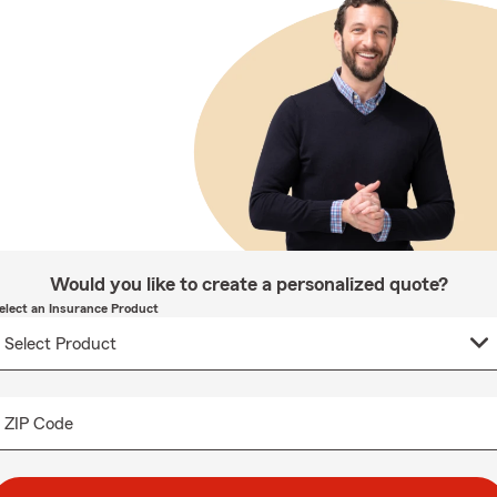
Would you like to create a personalized quote?
elect an Insurance Product
ZIP Code