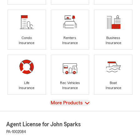
Condo
Renters
Business
Insurance
Insurance
Insurance
Life
Rec Vehicles
Boat
Insurance
Insurance
Insurance
View
More Products
Agent License for John Sparks
PA-1002084