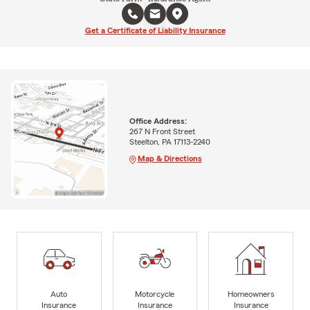
Get a Certificate of Liability Insurance
Office Address:
267 N Front Street
Steelton, PA 17113-2240
Map & Directions
Auto
Motorcycle
Homeowners
Insurance
Insurance
Insurance