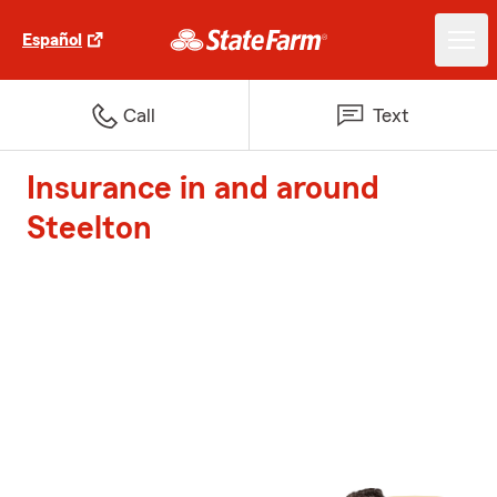
Español
Call
Text
Insurance in and around
Steelton