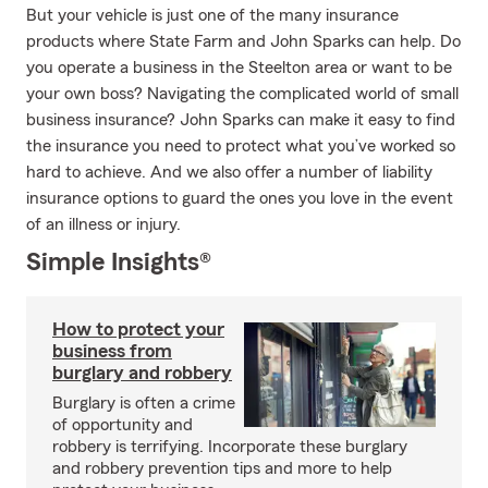
But your vehicle is just one of the many insurance
products where State Farm and John Sparks can help. Do
you operate a business in the Steelton area or want to be
your own boss? Navigating the complicated world of small
business insurance? John Sparks can make it easy to find
the insurance you need to protect what you’ve worked so
hard to achieve. And we also offer a number of liability
insurance options to guard the ones you love in the event
of an illness or injury.
Simple Insights®
How to protect your
business from
burglary and robbery
Burglary is often a crime
of opportunity and
robbery is terrifying. Incorporate these burglary
and robbery prevention tips and more to help