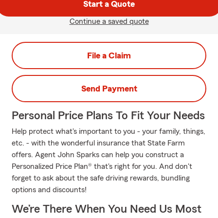
Start a Quote
Continue a saved quote
File a Claim
Send Payment
Personal Price Plans To Fit Your Needs
Help protect what's important to you - your family, things,
etc. - with the wonderful insurance that State Farm
offers. Agent John Sparks can help you construct a
Personalized Price Plan® that's right for you. And don't
forget to ask about the safe driving rewards, bundling
options and discounts!
We’re There When You Need Us Most