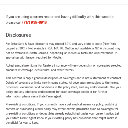
If you are using a screen reader and having difficulty with this website
please call
(717) 939-8918
.
Disclosures
For Drive Safe & Save, discounts may exceed 30% and vary state-to-state (New York
capped at 30%). Not available in CA, MA, RI. OnStar not available in NY. A discount may
not be available in North Carolina, depending on individual facts and circumstances. In-
app setup with beacon required for Mobile.
Actual annual premiums for Renters insurance will vary depending on coverages selected,
amounts of coverage, deductibles, and other factors.
This content is only a general description of coverages and is not a statement of contract.
Details of coverage or limits vary in some states. All coverages are subject to the terms,
provisions, exclusions, and conditions in the policy itself, and any endorsements. See your
policy and any additional endorsement for exact coverage details or for further
information, please see a State Farm agent.
Pre-existing conditions: If you currently have a pet medical insurance policy, switching
carriers or purchasing a new policy may affect certain provisions such as coverages for
pre-existing conditions or deductibles already established under your current policy. Let
your State Farm® agent know if your existing policy has provisions that might make it
beneficial for you to keep.