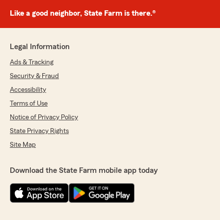
Like a good neighbor, State Farm is there.®
Legal Information
Ads & Tracking
Security & Fraud
Accessibility
Terms of Use
Notice of Privacy Policy
State Privacy Rights
Site Map
Download the State Farm mobile app today