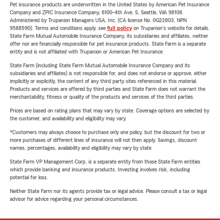
Pet insurance products are underwritten in the United States by American Pet Insurance
Company and ZPIC Insurance Company, 6100-4th Ave. S, Seattle, WA 98108.
Administered by Trupanion Managers USA, Inc. (CA license No. 0G22803, NPN
9588590). Terms and conditions apply, see
full policy
on Trupanion's website for details.
State Farm Mutual Automobile Insurance Company, its subsidiaries and affiliates, neither
offer nor are financially responsible for pet insurance products. State Farm is a separate
entity and is not affiliated with Trupanion or American Pet Insurance.
State Farm (including State Farm Mutual Automobile Insurance Company and its
subsidiaries and affiliates) is not responsible for, and does not endorse or approve, either
implicitly or explicitly, the content of any third party sites referenced in this material.
Products and services are offered by third parties and State Farm does not warrant the
merchantability, fitness or quality of the products and services of the third parties.
Prices are based on rating plans that may vary by state. Coverage options are selected by
the customer, and availability and eligibility may vary.
*Customers may always choose to purchase only one policy, but the discount for two or
more purchases of different lines of insurance will not then apply. Savings, discount
names, percentages, availability and eligibility may vary by state.
State Farm VP Management Corp. is a separate entity from those State Farm entities
which provide banking and insurance products. Investing involves risk, including
potential for loss.
Neither State Farm nor its agents provide tax or legal advice. Please consult a tax or legal
advisor for advice regarding your personal circumstances.